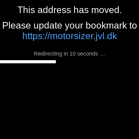
This address has moved.
Please update your bookmark to
https://motorsizer.jvl.dk
Redirecting in 10 seconds …